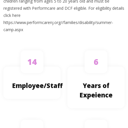
children ranging from ages 5 to 20 years old and must be
registered with Performcare and DCF eligible. For eligibility details
click here
https://www.performcarenj.org//families/disability/summer-
camp.aspx
14
6
Employee/Staff
Years of
Expeience