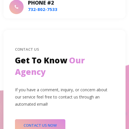
PHONE #2
732-802-7533
CONTACT US
Get To Know
Our
Agency
If you have a comment, inquiry, or concern about
our service feel free to contact us through an
automated email!
CONTACT US NOW