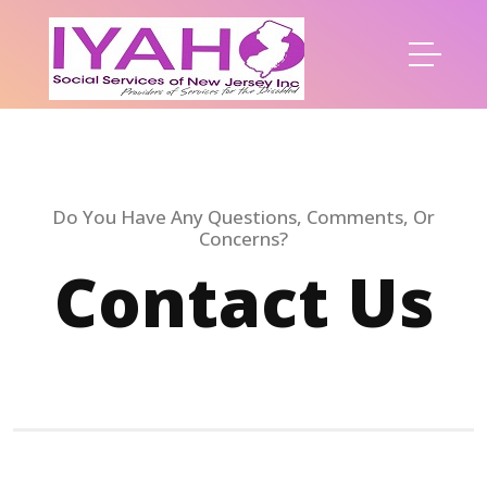
Do You Have Any Questions, Comments, Or
Concerns?
Contact Us