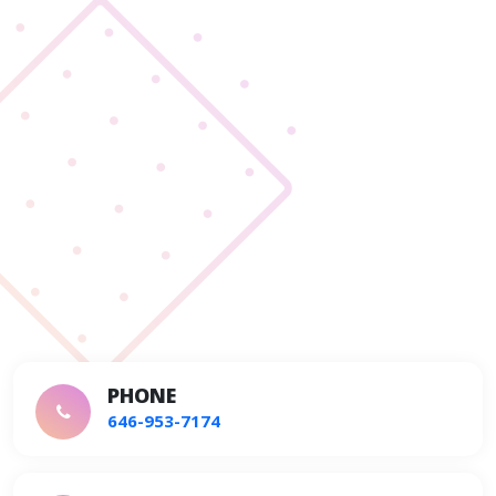
PHONE
646-953-7174