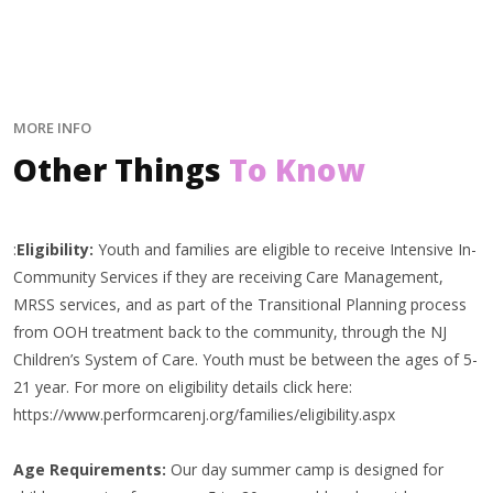
MORE INFO
Other Things
To Know
:
Eligibility:
Youth and families are eligible to receive Intensive In-
Community Services if they are receiving Care Management,
MRSS services, and as part of the Transitional Planning process
from OOH treatment back to the community, through the NJ
Children’s System of Care. Youth must be between the ages of 5-
21 year. For more on eligibility details click here:
https://www.performcarenj.org/families/eligibility.aspx
Age Requirements:
Our day summer camp is designed for