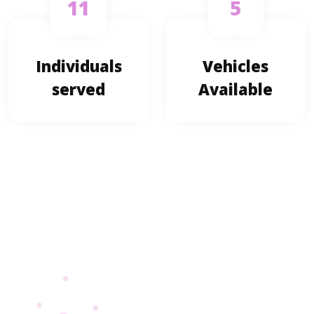
11
5
Individuals
Vehicles
served
Available